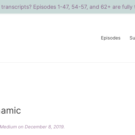
 transcripts? Episodes 1-47, 54-57, and 62+ are fully 
Episodes
Su
namic
n Medium on December 8, 2019.