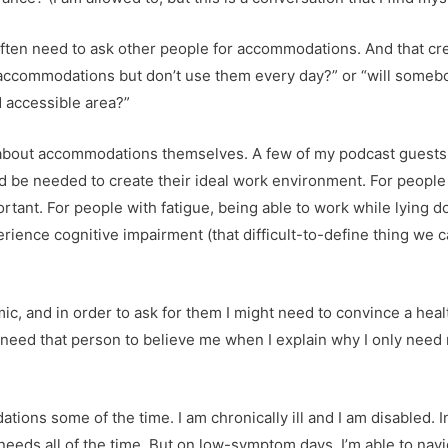
 often need to ask other people for accommodations. And that cr
or accommodations but don’t use them every day?” or “will somebod
ed accessible area?”
k about accommodations themselves. A few of my podcast guest
be needed to create their ideal work environment. For people w
rtant. For people with fatigue, being able to work while lying 
ence cognitive impairment (that difficult-to-define thing we cal
c, and in order to ask for them I might need to convince a heal
 I’ll need that person to believe me when I explain why I only 
tions some of the time. I am chronically ill and I am disabled. 
 needs all of the time. But on low-symptom days, I’m able to nav