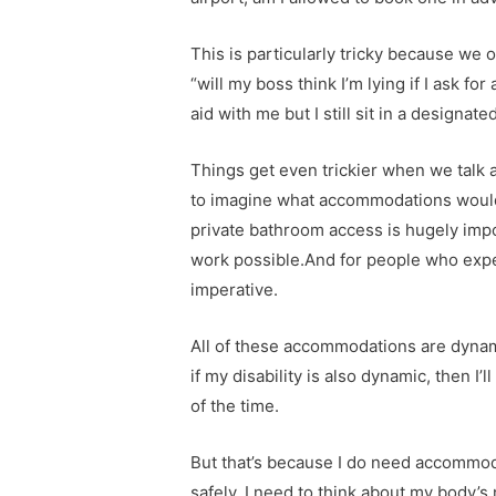
This is particularly tricky because we
“will my boss think I’m lying if I ask f
aid with me but I still sit in a designat
Things get even trickier when we tal
to imagine what accommodations would 
private bathroom access is hugely impo
work possible.And for people who experi
imperative.
All of these accommodations are dynami
if my disability is also dynamic, then
of the time.
But that’s because I do need accommoda
safely, I need to think about my body’s