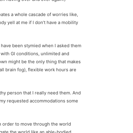
eates a whole cascade of worries like,
y yell at me if I don’t have a mobility
s have been stymied when I asked them
ith GI conditions, unlimited and
down might be the only thing that makes
l brain fog), flexible work hours are
thy person that I really need them. And
need my requested accommodations some
In order to move through the world
igate the world like an able-bodied