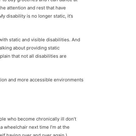
he attention and rest that have
sability is no longer static, it’s
th static and visible disabilities. And
alking about providing static
in that not all disabilities are
tation and more accessible environments
ople who become chronically ill don’t
d a wheelchair next time I’m at the
self having over and over again.)