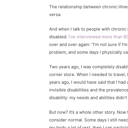
The relationship between chronic illnes
versa.
And when I talk to people with chronic i
disabled.
I’ve interviewed more than 6
over and over again: “I’m not sure if I’
problem, and some days I physically ca
Two years ago, I was completely disabl
corner store. When I needed to travel
years ago, I would have said that I had 
invisible disabilities and the prevalenc
disability: my needs and abilities didn’
But now? It’s a whole other story. Now 
consider normal. Some days I still need
my body a lot of rest, then I can parti