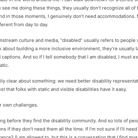
ee me doing these things, they usually don’t recognize all of t
 in those moments, I genuinely don’t need accommodations. My di
ferent from day to day.
instream culture and media, “disabled” usually refers to people wi
k about building a more inclusive environment, they’re usually t
tions. And so if I tell somebody that I am disabled, I must expla
atic.
really clear about something: we need better disability represen
 that folks with static and visible disabilities have it easy.
ir own challenges.
ong before they find the disability community. And so lots of pe
 if they don’t need them all the time. If I’m not sure if I’ll nee
ance? (I am allowed to, but this is a conversation that I find my