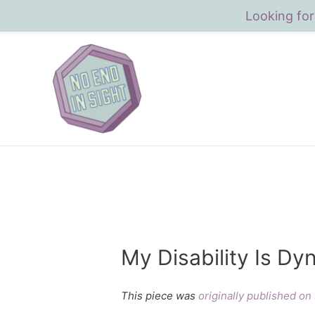
Looking for
My Disability Is Dy
This piece was
originally published o