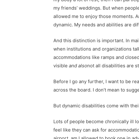
my friends’ weddings. But when people s
allowed me to enjoy those moments. And
dynamic. My needs and abilities are dif
And this distinction is important. In ma
when institutions and organizations tal
accommodations like ramps and closed cap
visible
and also
not all disabilities are st
Before I go any further, I want to be 
across the board. I don’t mean to suggest
But dynamic disabilities come with the
Lots of people become chronically ill l
feel like they can ask for accommodations
airport, am I allowed to book one in adv