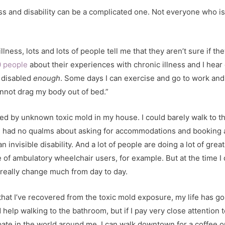
s and disability can be a complicated one. Not everyone who is d
llness, lots and lots of people tell me that they aren’t sure if t
0 people
about their experiences with chronic illness and I hear 
m disabled
enough
. Some days I can exercise and go to work and 
nnot drag my body out of bed.”
ed by unknown toxic mold in my house. I could barely walk to th
, I had no qualms about asking for accommodations and booking 
an invisible disability. And a lot of people are doing a lot of gr
e of ambulatory wheelchair users, for example. But at the time I d
t really change much from day to day.
that I’ve recovered from the toxic mold exposure, my life has g
 help walking to the bathroom, but if I pay very close attentio
cipate in the world around me. I can walk downtown for a coffee o