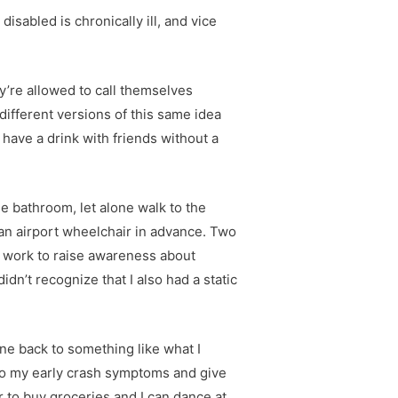
isabled is chronically ill, and vice
hey’re allowed to call themselves
different versions of this same idea
have a drink with friends without a
e bathroom, let alone walk to the
an airport wheelchair in advance. Two
eat work to raise awareness about
idn’t recognize that I also had a static
one back to something like what I
n to my early crash symptoms and give
r to buy groceries and I can dance at