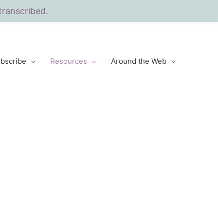
transcribed.
bscribe
Resources
Around the Web