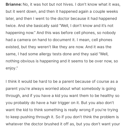
Brianne:
No, it was hot but not hives. I don’t know what it was,
but it went down, and then it happened again a couple weeks
later, and then I went to the doctor because it had happened
twice. And she basically said “Well, I don’t know and it’s not
happening now.” And this was before cell phones, so nobody
had a camera on hand to document it. I mean, cell phones
existed, but they weren’t like they are now. And it was the
same, I had some allergy tests done and they said “Well,
nothing obvious is happening and it seems to be over now, so
enjoy.”
I think it would be hard to be a parent because of course as a
parent you’re always worried about what somebody is going
through, and if you have a kid you want them to be healthy so
you probably do have a hair trigger on it. But you also don’t
want the kid to think something is really wrong if you’re trying
to keep pushing through it. So if you don’t think the problem is
whatever the doctor brushed it off as, but you don’t want your