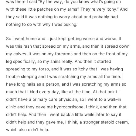
was there I said “By the way, do you know what’s going on
with these little patches on my arms? They’re very itchy.” And
they said it was nothing to worry about and probably had
nothing to do with why I was puking.
So I went home and it just kept getting worse and worse. It
was this rash that spread on my arms, and then it spread down
my calves. It was on my forearms and then on the front of my
leg specifically, so my shins really. And then it started
spreading to my torso, and it was so itchy that I was having
trouble sleeping and I was scratching my arms all the time. I
have long nails as a person, and I was scratching my arms so
much that I bled every day, like all the time. At that point I
didn’t have a primary care physician, so I went to a walk-in
clinic and they gave me hydrocortisone, I think, and then that
didn’t help. And then I went back a little while later to say it
didn’t help and they gave me, I think, a stronger steroid cream,
which also didn’t help.