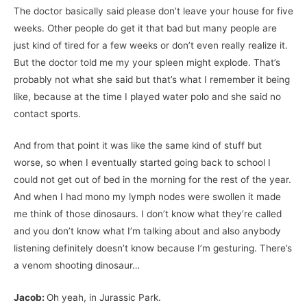
The doctor basically said please don’t leave your house for five
weeks. Other people do get it that bad but many people are
just kind of tired for a few weeks or don’t even really realize it.
But the doctor told me my your spleen might explode. That’s
probably not what she said but that’s what I remember it being
like, because at the time I played water polo and she said no
contact sports.
And from that point it was like the same kind of stuff but
worse, so when I eventually started going back to school I
could not get out of bed in the morning for the rest of the year.
And when I had mono my lymph nodes were swollen it made
me think of those dinosaurs. I don’t know what they’re called
and you don’t know what I’m talking about and also anybody
listening definitely doesn’t know because I’m gesturing. There’s
a venom shooting dinosaur…
Jacob:
Oh yeah, in Jurassic Park.