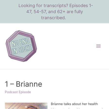
Looking for transcripts? Episodes 1-
47, 54-57, and 62+ are fully
transcribed.
Main
Men
1 – Brianne
Podcast Episode
Brianne talks about her health