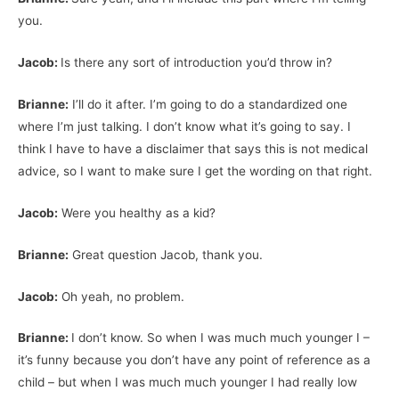
you.
Jacob:
Is there any sort of introduction you’d throw in?
Brianne:
I’ll do it after. I’m going to do a standardized one
where I’m just talking. I don’t know what it’s going to say. I
think I have to have a disclaimer that says this is not medical
advice, so I want to make sure I get the wording on that right.
Jacob:
Were you healthy as a kid?
Brianne:
Great question Jacob, thank you.
Jacob:
Oh yeah, no problem.
Brianne:
I don’t know. So when I was much much younger I –
it’s funny because you don’t have any point of reference as a
child – but when I was much much younger I had really low