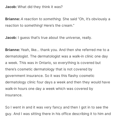
Jacob:
What did they think it was?
Brianne:
A reaction to something.
She said “Oh, it’s obviously a
reaction to something! Here’s the cream.”
Jacob:
I guess that’s true about the universe, really.
Brianne:
Yeah, like… thank you. And then she referred me to a
dermatologist. The dermatologist was a walk-in clinic one day
a week. This was in Ontario, so everything is covered but
there’s cosmetic dermatology that is not covered by
government insurance. So it was this flashy cosmetic
dermatology clinic four days a week and then they would have
walk-in hours one day a week which was covered by
insurance.
So I went in and it was very fancy and then I got in to see the
guy. And I was sitting there in his office describing it to him and