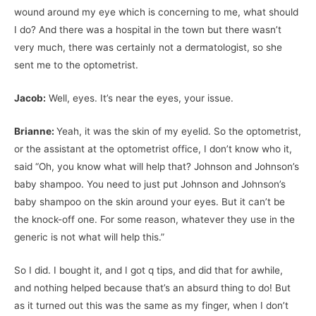
wound around my eye which is concerning to me, what should
I do? And there was a hospital in the town but there wasn’t
very much, there was certainly not a dermatologist, so she
sent me to the optometrist.
Jacob:
Well, eyes. It’s near the eyes, your issue.
Brianne:
Yeah, it was the skin of my eyelid. So the optometrist,
or the assistant at the optometrist office, I don’t know who it,
said “Oh, you know what will help that? Johnson and Johnson’s
baby shampoo. You need to just put Johnson and Johnson’s
baby shampoo on the skin around your eyes. But it can’t be
the knock-off one. For some reason, whatever they use in the
generic is not what will help this.”
So I did. I bought it, and I got q tips, and did that for awhile,
and nothing helped because that’s an absurd thing to do! But
as it turned out this was the same as my finger, when I don’t