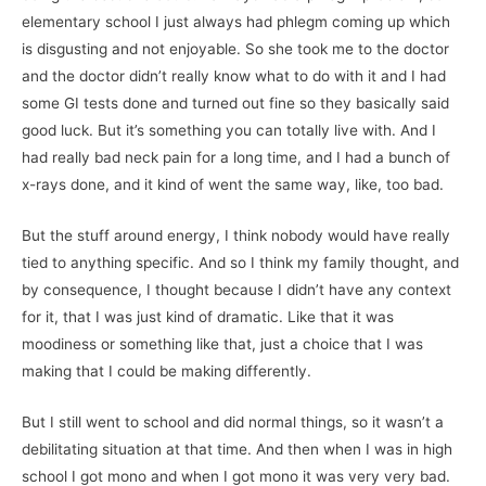
elementary school I just always had phlegm coming up which
is disgusting and not enjoyable. So she took me to the doctor
and the doctor didn’t really know what to do with it and I had
some GI tests done and turned out fine so they basically said
good luck. But it’s something you can totally live with. And I
had really bad neck pain for a long time, and I had a bunch of
x-rays done, and it kind of went the same way, like, too bad.
But the stuff around energy, I think nobody would have really
tied to anything specific. And so I think my family thought, and
by consequence, I thought because I didn’t have any context
for it, that I was just kind of dramatic. Like that it was
moodiness or something like that, just a choice that I was
making that I could be making differently.
But I still went to school and did normal things, so it wasn’t a
debilitating situation at that time. And then when I was in high
school I got mono and when I got mono it was very very bad.