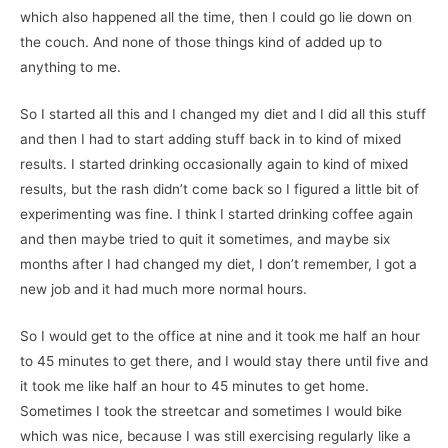
which also happened all the time, then I could go lie down on
the couch. And none of those things kind of added up to
anything to me.
So I started all this and I changed my diet and I did all this stuff
and then I had to start adding stuff back in to kind of mixed
results. I started drinking occasionally again to kind of mixed
results, but the rash didn’t come back so I figured a little bit of
experimenting was fine. I think I started drinking coffee again
and then maybe tried to quit it sometimes, and maybe six
months after I had changed my diet, I don’t remember, I got a
new job and it had much more normal hours.
So I would get to the office at nine and it took me half an hour
to 45 minutes to get there, and I would stay there until five and
it took me like half an hour to 45 minutes to get home.
Sometimes I took the streetcar and sometimes I would bike
which was nice, because I was still exercising regularly like a