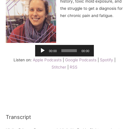
history, toxic mold exposure, and
the struggle to get a diagnosis for
her chronic pain and fatigue.
Audio
Player
00:00
00:00
Listen on:
Apple Podcasts
|
Google Podcasts
|
Spotify
|
Stitcher
|
RSS
Transcript