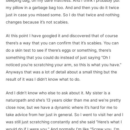
sleeping bag, on my bare mattress. And I think I probably put
my pillow in a garbage bag too. And and then you do it twice
just in case you missed some. So I do that twice and nothing
changes because it’s not scabies.
At this point I have googled it and discovered that of course
there’s a way that you can confirm that it’s scabies. You can
do a skin test to see if there’s eggs or something, there’s
something that you could do instead of just saying “Oh I
noticed you’re scratching your arm, so this is what you have.”
Anyways that was a lot of detail about a small thing but the
result of it was I didn’t know what to do.
And I didn’t know who else to ask about it. My sister is a
naturopath and she’s 13 years older than me and we’re pretty
close now, but we have a dynamic where it’s hard for me to
take advice from her just in general. So I went to visit her and I
was still just scratching constantly and she said “Here’s what I
would do if I were you.” And normally I’m like “Screw you, I’m