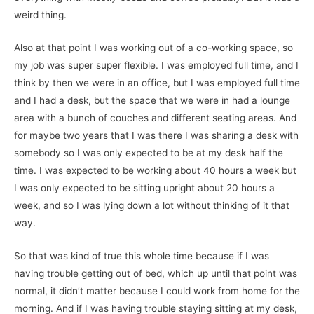
weird thing.
Also at that point I was working out of a co-working space, so
my job was super super flexible. I was employed full time, and I
think by then we were in an office, but I was employed full time
and I had a desk, but the space that we were in had a lounge
area with a bunch of couches and different seating areas. And
for maybe two years that I was there I was sharing a desk with
somebody so I was only expected to be at my desk half the
time. I was expected to be working about 40 hours a week but
I was only expected to be sitting upright about 20 hours a
week, and so I was lying down a lot without thinking of it that
way.
So that was kind of true this whole time because if I was
having trouble getting out of bed, which up until that point was
normal, it didn’t matter because I could work from home for the
morning. And if I was having trouble staying sitting at my desk,