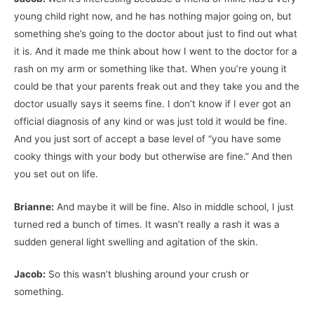
young child right now, and he has nothing major going on, but
something she’s going to the doctor about just to find out what
it is. And it made me think about how I went to the doctor for a
rash on my arm or something like that. When you’re young it
could be that your parents freak out and they take you and the
doctor usually says it seems fine. I don’t know if I ever got an
official diagnosis of any kind or was just told it would be fine.
And you just sort of accept a base level of “you have some
cooky things with your body but otherwise are fine.” And then
you set out on life.
Brianne:
And maybe it will be fine. Also in middle school, I just
turned red a bunch of times. It wasn’t really a rash it was a
sudden general light swelling and agitation of the skin.
Jacob:
So this wasn’t blushing around your crush or
something.