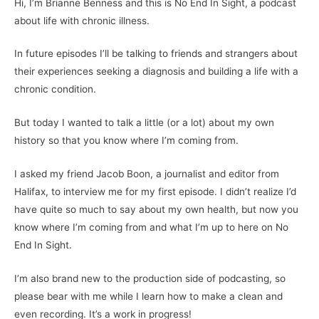
Hi, I’m Brianne Benness and this is No End In Sight, a podcast
about life with chronic illness.
In future episodes I’ll be talking to friends and strangers about
their experiences seeking a diagnosis and building a life with a
chronic condition.
But today I wanted to talk a little (or a lot) about my own
history so that you know where I’m coming from.
I asked my friend Jacob Boon, a journalist and editor from
Halifax, to interview me for my first episode. I didn’t realize I’d
have quite so much to say about my own health, but now you
know where I’m coming from and what I’m up to here on No
End In Sight.
I’m also brand new to the production side of podcasting, so
please bear with me while I learn how to make a clean and
even recording. It’s a work in progress!