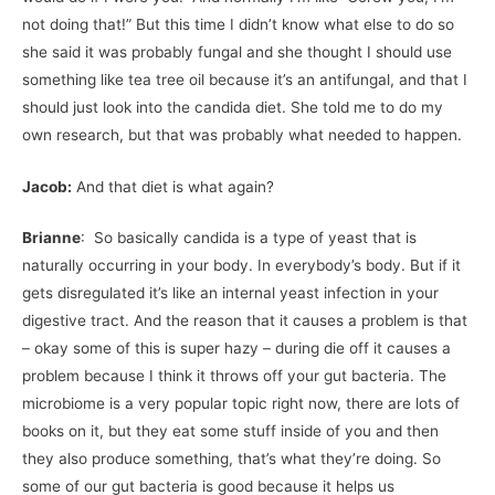
not doing that!” But this time I didn’t know what else to do so
she said it was probably fungal and she thought I should use
something like tea tree oil because it’s an antifungal, and that I
should just look into the candida diet. She told me to do my
own research, but that was probably what needed to happen.
Jacob:
And that diet is what again?
Brianne
: So basically candida is a type of yeast that is
naturally occurring in your body. In everybody’s body. But if it
gets disregulated it’s like an internal yeast infection in your
digestive tract. And the reason that it causes a problem is that
– okay some of this is super hazy – during die off it causes a
problem because I think it throws off your gut bacteria. The
microbiome is a very popular topic right now, there are lots of
books on it, but they eat some stuff inside of you and then
they also produce something, that’s what they’re doing. So
some of our gut bacteria is good because it helps us