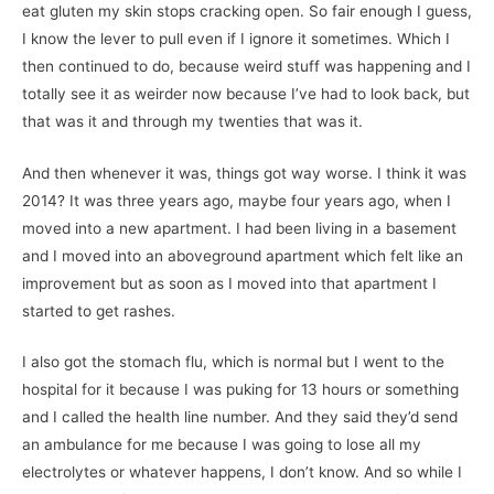
eat gluten my skin stops cracking open. So fair enough I guess,
I know the lever to pull even if I ignore it sometimes. Which I
then continued to do, because weird stuff was happening and I
totally see it as weirder now because I’ve had to look back, but
that was it and through my twenties that was it.
And then whenever it was, things got way worse. I think it was
2014? It was three years ago, maybe four years ago, when I
moved into a new apartment. I had been living in a basement
and I moved into an aboveground apartment which felt like an
improvement but as soon as I moved into that apartment I
started to get rashes.
I also got the stomach flu, which is normal but I went to the
hospital for it because I was puking for 13 hours or something
and I called the health line number. And they said they’d send
an ambulance for me because I was going to lose all my
electrolytes or whatever happens, I don’t know. And so while I