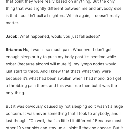
that point they were really based on anything. But the only
thing that was slightly different between me and anybody else
is that I couldn’t pull all nighters. Which again, it doesn’t really
matter.
Jacob:
What happened, would you just fall asleep?
Brianne:
No, I was in so much pain. Whenever I don’t get
enough sleep or try to push my body past it’s bedtime while
sober (because alcohol will mute it), my lymph nodes would
just start to throb. And I knew that that’s what they were
because it’s what had been swollen when I had mono. So I get
a throbbing pain there, and this was true then but it was the
only thing.
But it was obviously caused by not sleeping so it wasn’t a huge
concern. It was never something that I took to anybody, and I
just thought “Oh well, that’s a little bit different.” Because most
other 19 year olds can stay up all night if they so choose. But it