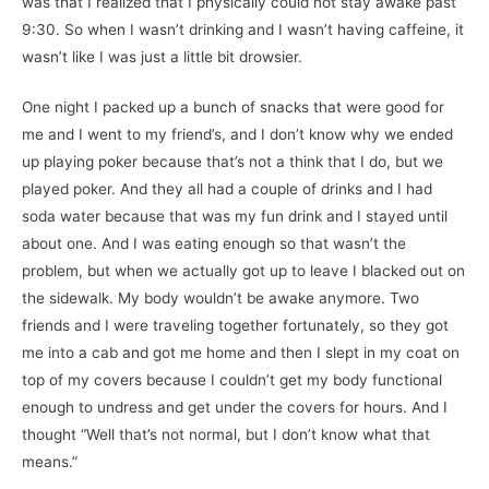
was that I realized that I physically could not stay awake past
9:30. So when I wasn’t drinking and I wasn’t having caffeine, it
wasn’t like I was just a little bit drowsier.
One night I packed up a bunch of snacks that were good for
me and I went to my friend’s, and I don’t know why we ended
up playing poker because that’s not a think that I do, but we
played poker. And they all had a couple of drinks and I had
soda water because that was my fun drink and I stayed until
about one. And I was eating enough so that wasn’t the
problem, but when we actually got up to leave I blacked out on
the sidewalk. My body wouldn’t be awake anymore. Two
friends and I were traveling together fortunately, so they got
me into a cab and got me home and then I slept in my coat on
top of my covers because I couldn’t get my body functional
enough to undress and get under the covers for hours. And I
thought “Well that’s not normal, but I don’t know what that
means.”