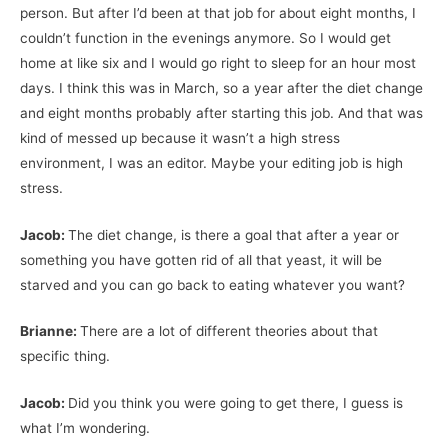
person. But after I’d been at that job for about eight months, I
couldn’t function in the evenings anymore. So I would get
home at like six and I would go right to sleep for an hour most
days. I think this was in March, so a year after the diet change
and eight months probably after starting this job. And that was
kind of messed up because it wasn’t a high stress
environment, I was an editor. Maybe your editing job is high
stress.
Jacob:
The diet change, is there a goal that after a year or
something you have gotten rid of all that yeast, it will be
starved and you can go back to eating whatever you want?
Brianne:
There are a lot of different theories about that
specific thing.
Jacob:
Did you think you were going to get there, I guess is
what I’m wondering.