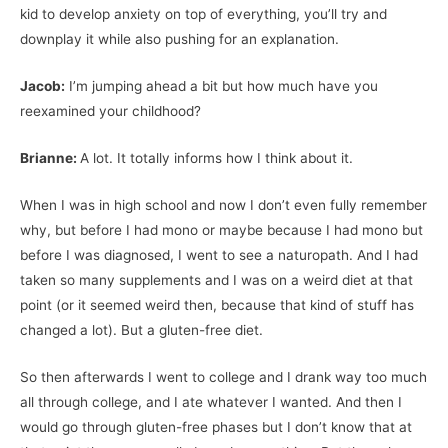
kid to develop anxiety on top of everything, you’ll try and
downplay it while also pushing for an explanation.
Jacob:
I’m jumping ahead a bit but how much have you
reexamined your childhood?
Brianne:
A lot. It totally informs how I think about it.
When I was in high school and now I don’t even fully remember
why, but before I had mono or maybe because I had mono but
before I was diagnosed, I went to see a naturopath. And I had
taken so many supplements and I was on a weird diet at that
point (or it seemed weird then, because that kind of stuff has
changed a lot). But a gluten-free diet.
So then afterwards I went to college and I drank way too much
all through college, and I ate whatever I wanted. And then I
would go through gluten-free phases but I don’t know that at