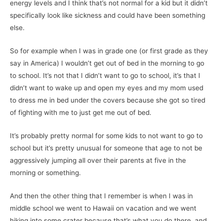
energy levels and I think that’s not normal for a kid but it didn’t
specifically look like sickness and could have been something
else.
So for example when I was in grade one (or first grade as they
say in America) I wouldn’t get out of bed in the morning to go
to school. It’s not that I didn’t want to go to school, it’s that I
didn’t want to wake up and open my eyes and my mom used
to dress me in bed under the covers because she got so tired
of fighting with me to just get me out of bed.
It’s probably pretty normal for some kids to not want to go to
school but it’s pretty unusual for someone that age to not be
aggressively jumping all over their parents at five in the
morning or something.
And then the other thing that I remember is when I was in
middle school we went to Hawaii on vacation and we went
hiking into some crater because that’s what you do there, and