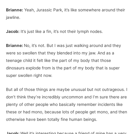
Brianne:
Yeah, Jurassic Park, it’s like somewhere around their
jawline.
Jacob:
It’s just like a fin, it’s not their lymph nodes.
Brianne:
No, it’s not. But I was just walking around and they
were so swollen that they blended into my jaw. And as a
teenage child it felt like the part of my body that those
dinosaurs explode from is the part of my body that is super
super swollen right now.
But all of those things are maybe unusual but not outrageous. I
don’t think they’re incredibly uncommon and I’m sure there are
plenty of other people who basically remember incidents like
these or had mono, because lots of people get mono, and then
otherwise have been totally fine human beings.
Jacob:
Well it’s interesting because a friend of mine has a very