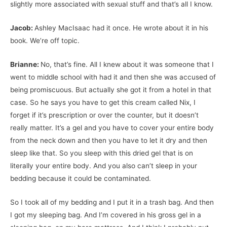
slightly more associated with sexual stuff and that’s all I know.
Jacob:
Ashley MacIsaac had it once. He wrote about it in his
book. We’re off topic.
Brianne:
No, that’s fine. All I knew about it was someone that I
went to middle school with had it and then she was accused of
being promiscuous. But actually she got it from a hotel in that
case. So he says you have to get this cream called Nix, I
forget if it’s prescription or over the counter, but it doesn’t
really matter. It’s a gel and you have to cover your entire body
from the neck down and then you have to let it dry and then
sleep like that. So you sleep with this dried gel that is on
literally your entire body. And you also can’t sleep in your
bedding because it could be contaminated.
So I took all of my bedding and I put it in a trash bag. And then
I got my sleeping bag. And I’m covered in his gross gel in a