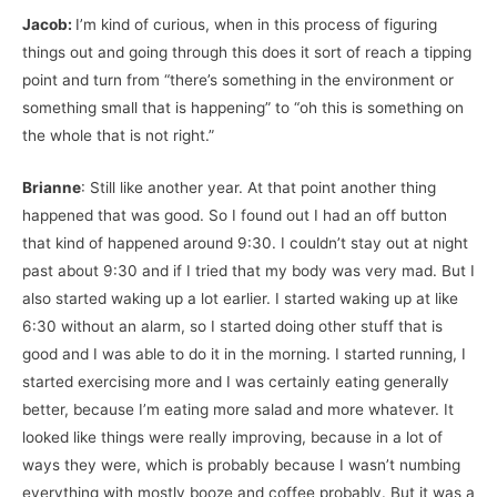
Jacob:
I’m kind of curious, when in this process of figuring
things out and going through this does it sort of reach a tipping
point and turn from “there’s something in the environment or
something small that is happening” to “oh this is something on
the whole that is not right.”
Brianne
: Still like another year. At that point another thing
happened that was good. So I found out I had an off button
that kind of happened around 9:30. I couldn’t stay out at night
past about 9:30 and if I tried that my body was very mad. But I
also started waking up a lot earlier. I started waking up at like
6:30 without an alarm, so I started doing other stuff that is
good and I was able to do it in the morning. I started running, I
started exercising more and I was certainly eating generally
better, because I’m eating more salad and more whatever. It
looked like things were really improving, because in a lot of
ways they were, which is probably because I wasn’t numbing
everything with mostly booze and coffee probably. But it was a