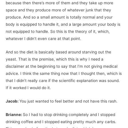
because then there’s more of them and they take up more
space and they produce more of whatever junk that they
produce. And so a small amount is totally normal and your
body is equipped to handle it, and a large amount your body is
not equipped to handle. So this is the theory of it, which,
whatever I didn’t even care at that point.
And so the diet is basically based around starving out the
yeast. That is the premise, which this is why I need a
disclaimer at the beginning to say that I’m not giving medical
advice. I think the same thing now that I thought then, which is
that I didn’t really care if the scientific explanation was sound.
If it worked I would do it.
Jacob:
You just wanted to feel better and not have this rash.
Brianne:
So I had to stop drinking completely and I stopped
drinking coffee and I stopped eating pretty much any carbs.