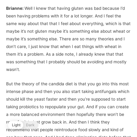
Brianne:
Well I knew that having gluten was bad because I’d
been having problems with it for a lot longer. And I feel the
same way about that that I feel about everything, which is that
maybe it’s not gluten maybe it’s something else about wheat or
maybe it’s something else. There are so many theories and I
don’t care, I just know that when I eat things with wheat in
them it’s a problem. As a side note, I already knew that that
was something that I probably should be avoiding and mostly
wasn’t.
But the theory of the candida diet is that you go into this most
intense phase and then you also start taking antifungals which
should kill the yeast faster and then you’re supposed to start
taking probiotics to repopulate your gut. And if you can create
a more balanced environment then hopefully there won’t be
room for it to just grow back in. And then I think they
Light
Dark
recommend that people reintroduce food slowly and kind of