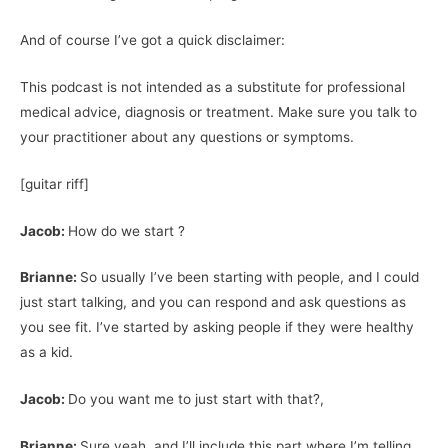
And of course I’ve got a quick disclaimer:
This podcast is not intended as a substitute for professional
medical advice, diagnosis or treatment. Make sure you talk to
your practitioner about any questions or symptoms.
[guitar riff]
Jacob:
How do we start ?
Brianne:
So usually I’ve been starting with people, and I could
just start talking, and you can respond and ask questions as
you see fit. I’ve started by asking people if they were healthy
as a kid.
Jacob:
Do you want me to just start with that?,
Brianne:
Sure yeah, and I’ll include this part where I’m telling