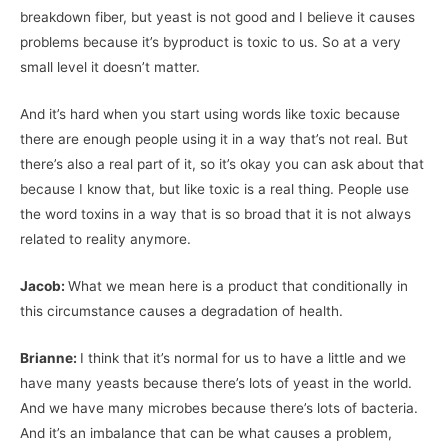
breakdown fiber, but yeast is not good and I believe it causes
problems because it’s byproduct is toxic to us. So at a very
small level it doesn’t matter.
And it’s hard when you start using words like toxic because
there are enough people using it in a way that’s not real. But
there’s also a real part of it, so it’s okay you can ask about that
because I know that, but like toxic is a real thing. People use
the word toxins in a way that is so broad that it is not always
related to reality anymore.
Jacob:
What we mean here is a product that conditionally in
this circumstance causes a degradation of health.
Brianne:
I think that it’s normal for us to have a little and we
have many yeasts because there’s lots of yeast in the world.
And we have many microbes because there’s lots of bacteria.
And it’s an imbalance that can be what causes a problem,