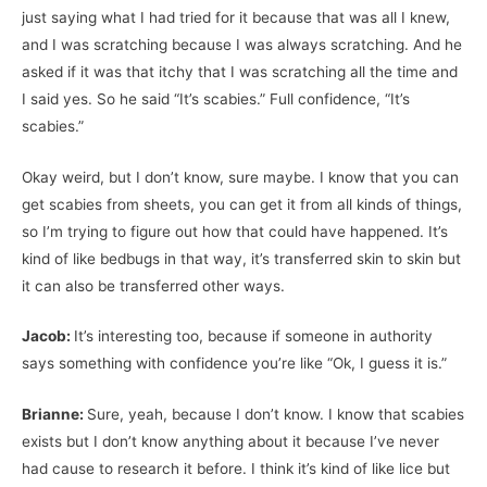
just saying what I had tried for it because that was all I knew,
and I was scratching because I was always scratching. And he
asked if it was that itchy that I was scratching all the time and
I said yes. So he said “It’s scabies.” Full confidence, “It’s
scabies.”
Okay weird, but I don’t know, sure maybe. I know that you can
get scabies from sheets, you can get it from all kinds of things,
so I’m trying to figure out how that could have happened. It’s
kind of like bedbugs in that way, it’s transferred skin to skin but
it can also be transferred other ways.
Jacob:
It’s interesting too, because if someone in authority
says something with confidence you’re like “Ok, I guess it is.”
Brianne:
Sure, yeah, because I don’t know. I know that scabies
exists but I don’t know anything about it because I’ve never
had cause to research it before. I think it’s kind of like lice but