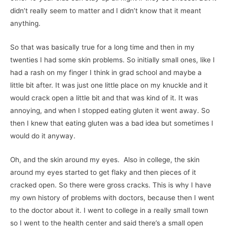
didn’t really seem to matter and I didn’t know that it meant
anything.
So that was basically true for a long time and then in my
twenties I had some skin problems. So initially small ones, like I
had a rash on my finger I think in grad school and maybe a
little bit after. It was just one little place on my knuckle and it
would crack open a little bit and that was kind of it. It was
annoying, and when I stopped eating gluten it went away. So
then I knew that eating gluten was a bad idea but sometimes I
would do it anyway.
Oh, and the skin around my eyes. Also in college, the skin
around my eyes started to get flaky and then pieces of it
cracked open. So there were gross cracks. This is why I have
my own history of problems with doctors, because then I went
to the doctor about it. I went to college in a really small town
so I went to the health center and said there’s a small open