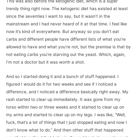
This was also before the ketogenic diet, which is a super
trendy thing right now. The ketogenic diet has existed at least
since the seventies I want to say, but it wasn’t in the
mainstream and I had never heard of it at that time. I feel like
now it’s kind of everywhere. But anyway so you don’t eat
carbs and different people have different lists of what you’re
allowed to have and what you’re not, but the premise is that by
not eating carbs you’re starving out the yeast. Which, again,
I’m not a doctor but it was worth a shot.
And so I started doing it and a bunch of stuff happened. I
figured I would do it for two weeks and see if I noticed a
difference, and I noticed a difference basically right away. My
rash started to clear up immediately. It was gone from my
torso within two or three weeks and it started to clear up on
my arms and started to clear up on my legs. I was like, “Well,
fuck, that’s a lot of things that I just stopped eating and now I
don’t know what to do.” And then other stuff that happened