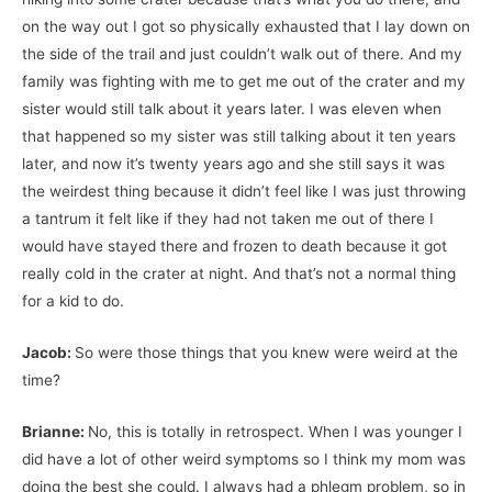
on the way out I got so physically exhausted that I lay down on
the side of the trail and just couldn’t walk out of there. And my
family was fighting with me to get me out of the crater and my
sister would still talk about it years later. I was eleven when
that happened so my sister was still talking about it ten years
later, and now it’s twenty years ago and she still says it was
the weirdest thing because it didn’t feel like I was just throwing
a tantrum it felt like if they had not taken me out of there I
would have stayed there and frozen to death because it got
really cold in the crater at night. And that’s not a normal thing
for a kid to do.
Jacob:
So were those things that you knew were weird at the
time?
Brianne:
No, this is totally in retrospect. When I was younger I
did have a lot of other weird symptoms so I think my mom was
doing the best she could. I always had a phlegm problem, so in